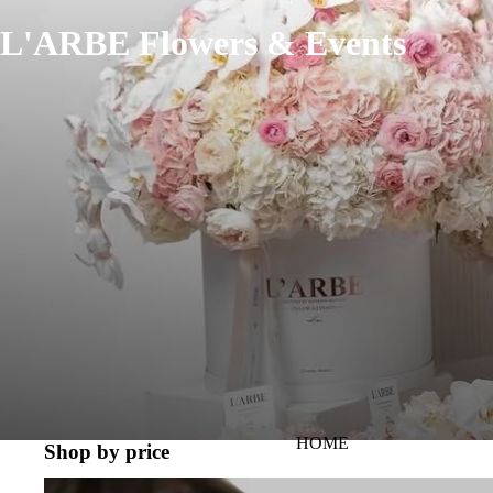
L'ARBE Flowers & Events
HOME
Shop by price
PRICE RANGE 100-300 AED