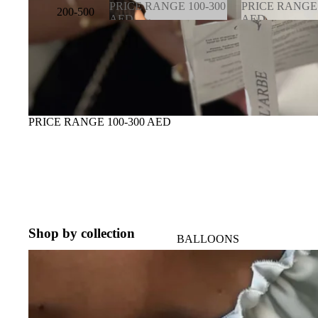
PRICE RANGE 100-300
PRICE RANGE 
200-500
AED
AED
AED
PRICE RANGE
PRICE RAN
100-300 AED
600-900 AED
500-
1000
AED
1000-
PRICE RANGE 100-300 AED
3000
AED
VIP
Shop by collection
BALLOONS
BRIDAL EDITION