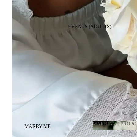
BABY GIRL
BABY BOY
EVENTS (ADULTS)
BACKDROPE ADULTS
ENGAGEMENT, ANNIVERSARY,
BRIDE TO BE
BALLOONS FULL ROOM
DECORATION
OTHER OCCASIONS BALLOONS
GRADUATION
LATEX BALLOONS BY PIECE
(CHOOSING COLOR)
MARRIAGE PROPO
MARRY ME
MARRIAGE
GENDER REVEAL /