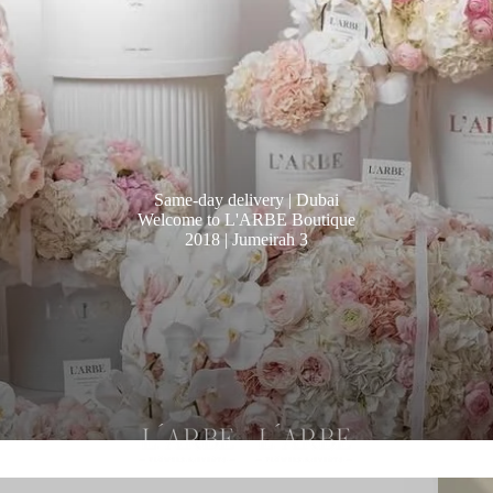
Same-day delivery | Dubai
Welcome to L'ARBE Boutique
2018 | Jumeirah 3
PRICE