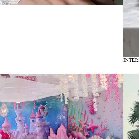
INTER
Bounce c