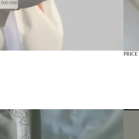
600-900
GE
PRICE
INTER