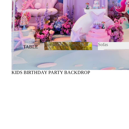
Furniture table and chair
Sofas
TABLE
&
Furniture table and
Sofas
chair
CHAIR
S
KIDS BIRTHDAY PARTY BACKDROP
SOFAS