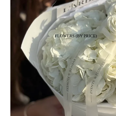
FLOWERS (BY PRICE)