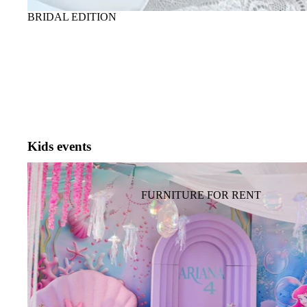
PROPOSAL
ГЕНДЕР ПАРТИ
BRIDAL EDITION
PHOTOZONE FOR ADULTS
FLOWERS FOR TABLE
TABLEWARE, PLATES,
GLASS
SHOW FOR ADULTS AND
SPECIAL EFFECT
Kids events
KIDS BIRTHDAY PARTY BACKDROP
FURNITURE FOR EVENT
FURNITURE FOR RENT
SOFA, COFFEE TABLE
TABLE, CHAIR,
ARMCHAIR
HANGING DECOR
(CEILING DECOR)