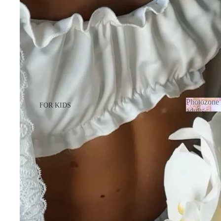
Photozone 
FOR KIDS
adults
Photozo
FOR GIRL
adults
FOR BOY
FOR ADULTS
FOR LADY
FOR MEN
BABY BORN