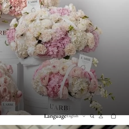
Language
 RANGE 300-600 AED