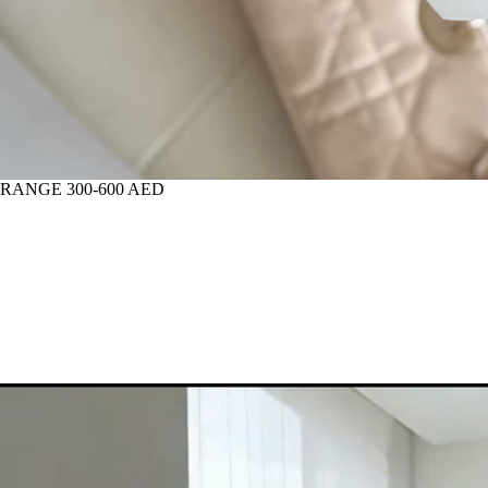
 RANGE 300-600 AED
IOR FLOWERS FOR HOME