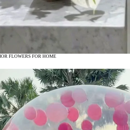
IOR FLOWERS FOR HOME
astle, ball pill