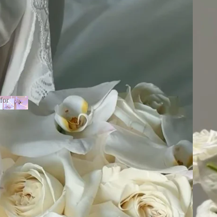
for
ne for