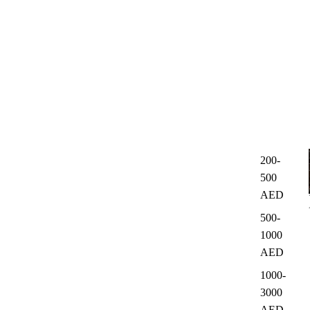
200-
500
AED
500-
1000
AED
1000-
3000
AED