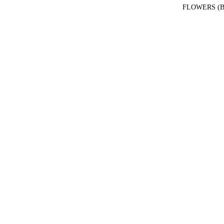
FLOWERS (B