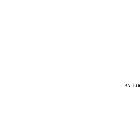
BALLO