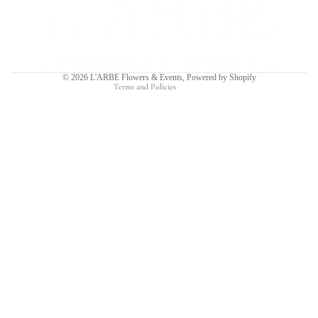
Privacy policy
Terms of service
Shipping policy
Contact information
© 2026
L'ARBE Flowers & Events
,
Powered by Shopify
Terms and Policies