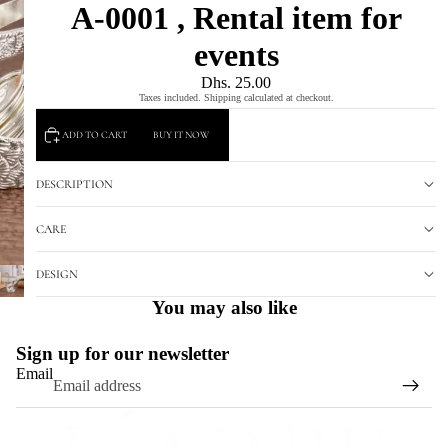
A-0001 , Rental item for
events
Dhs. 25.00
Taxes included. Shipping calculated at checkout.
ADD TO CART
BUY IT NOW
DESCRIPTION
CARE
DESIGN
You may also like
Sign up for our newsletter
Email
Refund policy