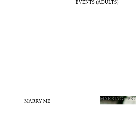
EVENTS (ADULTS)
BACKDROPE ADULTS
ENGAGEMENT, ANNIVERSARY, BRIDE
TO BE
BALLOONS FULL ROOM DECORATION
OTHER OCCASIONS BALLOONS
GRADUATION
LATEX BALLOONS BY PIECE
(CHOOSING COLOR)
MARRIAGE PR
MARRY ME
MARRIAGE 
GENDER REVEAL / ГЕНДЕР
ПАРТИ
PHOTOZONE FOR ADULTS