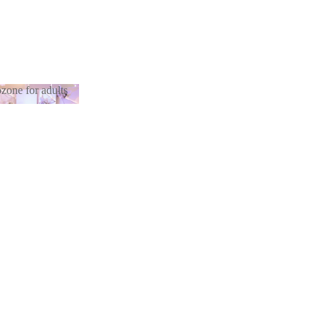
zone for adults
otozone for
lts