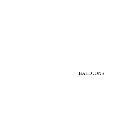
AED
1000-
3000
AED
VIP
BALLOONS