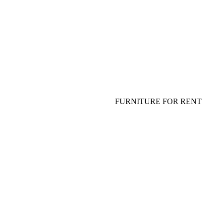
FLOWERS FOR TABLE
TABLEWARE, PLATES, GLASS
SHOW FOR ADULTS AND
SPECIAL EFFECT
FURNITURE FOR EVENT
SOFA, COFFEE TABLE
FURNITURE FOR RENT
TABLE, CHAIR, ARMCHAIR
HANGING DECOR (CEILING
DECOR)