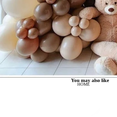
You may also like
HOME