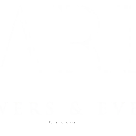
Refund policy
Privacy policy
Terms of service
Shipping policy
Contact information
Terms and Policies