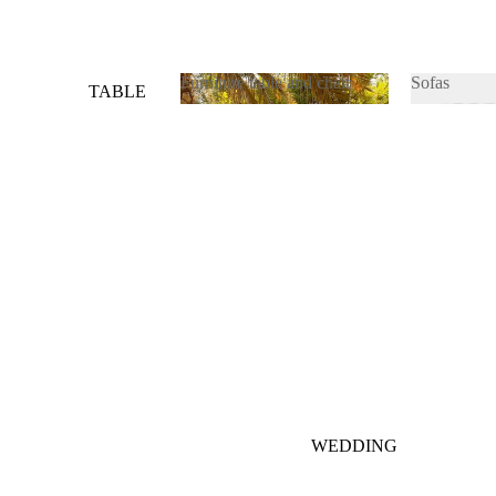
Furniture table and chair
Sofas
TABLE
&
Furniture table and chair
Sofas
CHAIRS
SOFAS
WEDDING