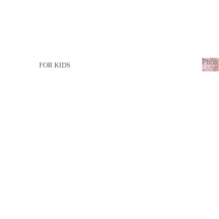
Photo
FOR KIDS
Ph
FOR GIRL
adu
FOR BOY
FOR ADULTS
FOR LADY
FOR MEN
BABY BORN
BABY GIRL
BABY BOY