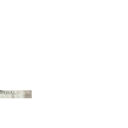
OPOSAL
PROPOSAL