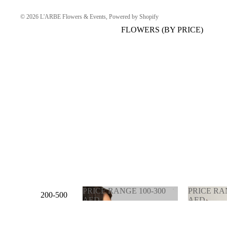
© 2026
L'ARBE Flowers & Events
,
Powered by Shopify
FLOWERS (BY PRICE)
PRICE RANGE 100-300
PRICE RA
200-500
AED
AED
AED
PRICE RANGE 100-
PRICE 
300 AED
900 AE
500-1000