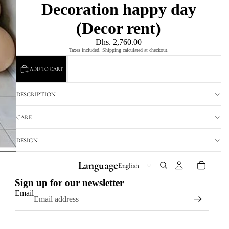
Decoration happy day
(Decor rent)
Dhs. 2,760.00
Taxes included. Shipping calculated at checkout.
ADD TO CART
DESCRIPTION
CARE
DESIGN
Language
Sign up for our newsletter
Email