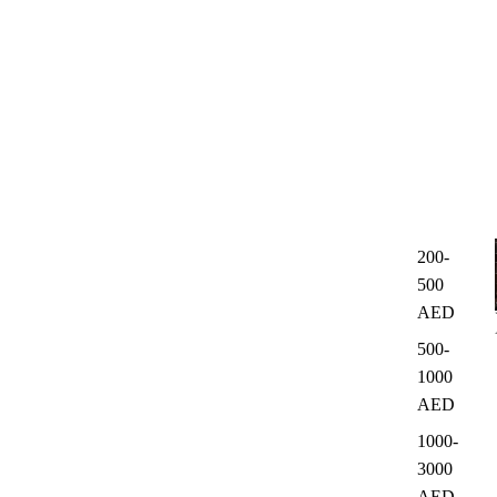
200-
500
AED
500-
1000
AED
1000-
3000
AED