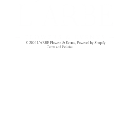
Refund policy
Privacy policy
Terms of service
Shipping policy
Contact information
© 2026
L'ARBE Flowers & Events
,
Powered by Shopify
Terms and Policies