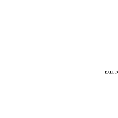
BALLO