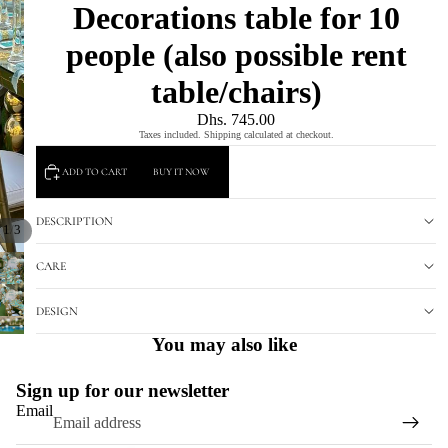
Decorations table for 10
people (also possible rent
table/chairs)
Dhs. 745.00
Taxes included. Shipping calculated at checkout.
ADD TO CART
BUY IT NOW
DESCRIPTION
/
1
3
CARE
DESIGN
You may also like
Sign up for our newsletter
Email