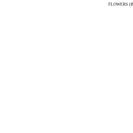
FLOWERS (B