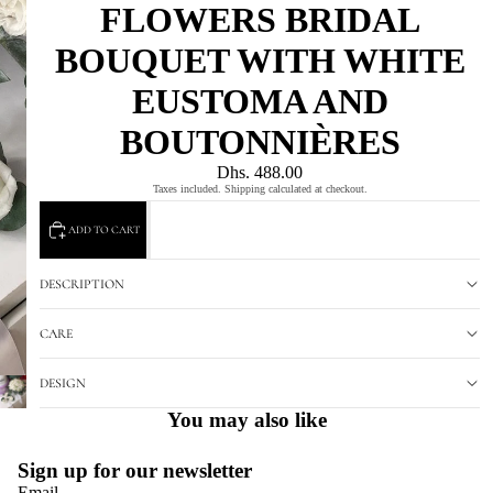
FLOWERS BRIDAL
BOUQUET WITH WHITE
EUSTOMA AND
BOUTONNIÈRES
Dhs. 488.00
Taxes included. Shipping calculated at checkout.
ADD TO CART
DESCRIPTION
CARE
DESIGN
You may also like
Sign up for our newsletter
Email