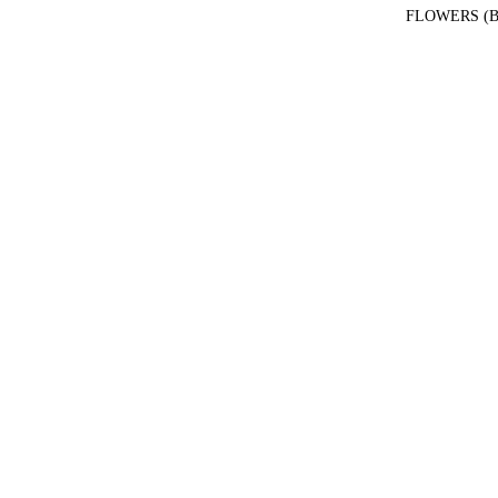
FLOWERS (B