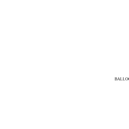
BALLO