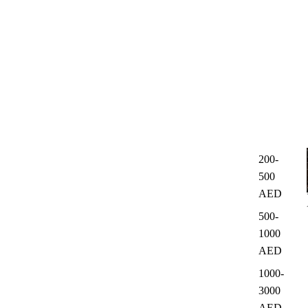
200-
500
AED
500-
1000
AED
1000-
3000
AED