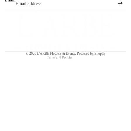
Refund policy
Privacy policy
Terms of service
Shipping policy
Contact information
© 2026
L'ARBE Flowers & Events
,
Powered by Shopify
Terms and Policies