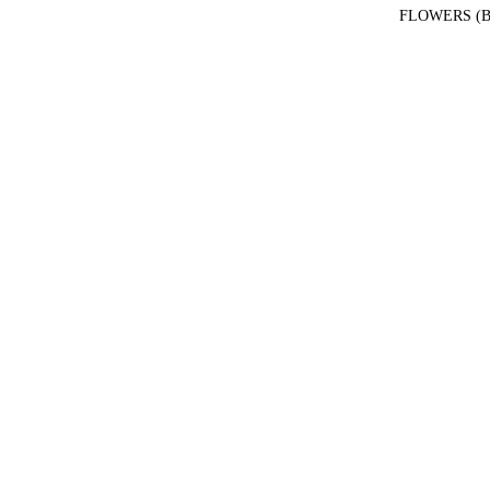
FLOWERS (B