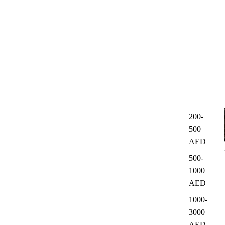
200-
500
AED
500-
1000
AED
1000-
3000
AED