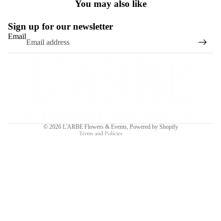
You may also like
Sign up for our newsletter
Email
Refund policy
Privacy policy
Terms of service
Shipping policy
Contact information
© 2026
L'ARBE Flowers & Events
,
Powered by Shopify
Terms and Policies