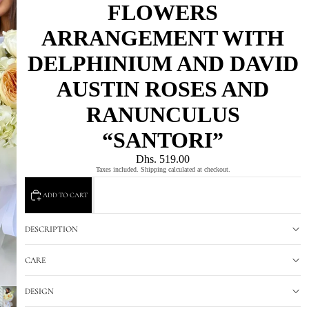
FLOWERS
ARRANGEMENT WITH
DELPHINIUM AND DAVID
AUSTIN ROSES AND
RANUNCULUS
“SANTORI”
Dhs. 519.00
Taxes included. Shipping calculated at checkout.
ADD TO CART
DESCRIPTION
CARE
DESIGN