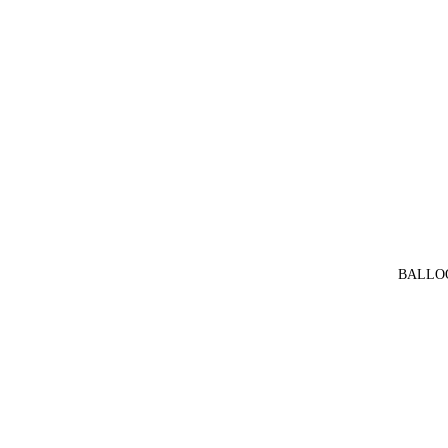
BALLO