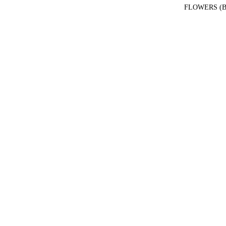
FLOWERS (B