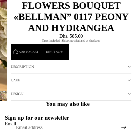
FLOWERS BOUQUET
«BELLMAN” 0117 PEONY
AND HYDRANGEA
Dhs. 585.00
Taxes included. Shipping calculated at checkout.
ADD TO CART
BUY IT NOW
DESCRIPTION
CARE
DESIGN
You may also like
Sign up for our newsletter
Email