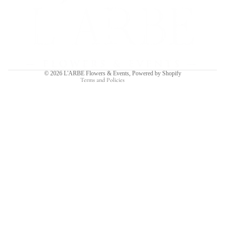
Refund policy
Privacy policy
Terms of service
Shipping policy
Contact information
© 2026
L'ARBE Flowers & Events
,
Powered by Shopify
Terms and Policies