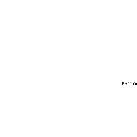
BALLO