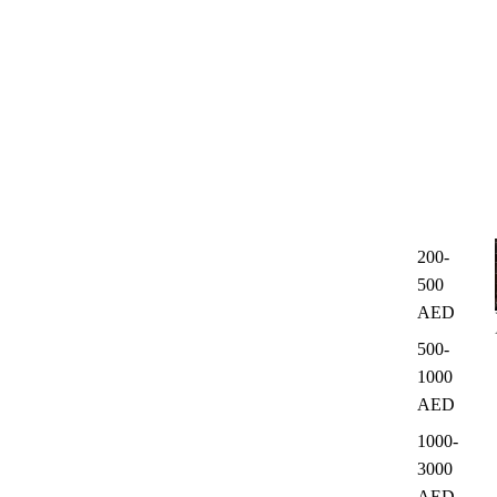
200-
500
AED
500-
1000
AED
1000-
3000
AED