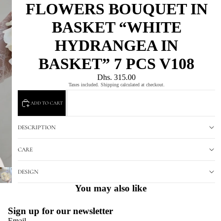
FLOWERS BOUQUET IN
BASKET “WHITE
HYDRANGEA IN
BASKET” 7 PCS V108
Dhs. 315.00
Taxes included. Shipping calculated at checkout.
ADD TO CART
DESCRIPTION
CARE
DESIGN
You may also like
Sign up for our newsletter
Email