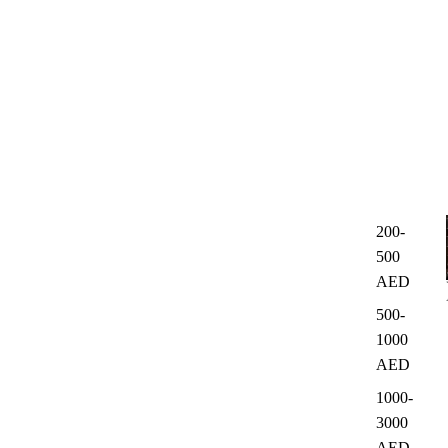
200-
500
AED
500-
1000
AED
1000-
3000
AED