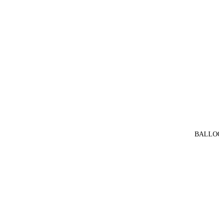
BALLO