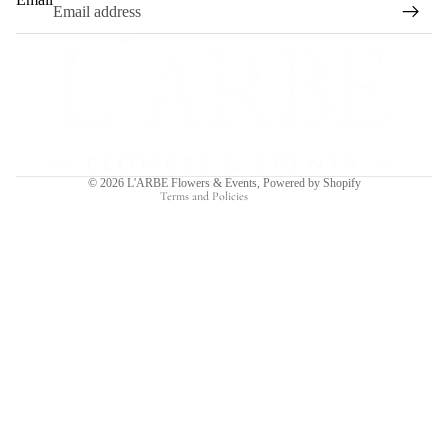
Refund policy
Privacy policy
Terms of service
Shipping policy
Contact information
© 2026
L'ARBE Flowers & Events
,
Powered by Shopify
Terms and Policies