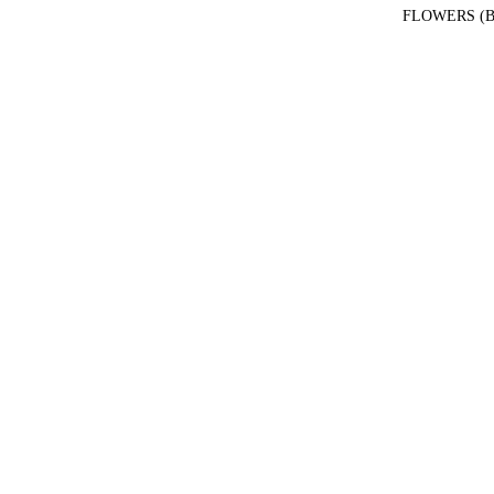
FLOWERS (B