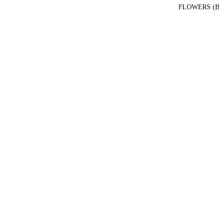
FLOWERS (B