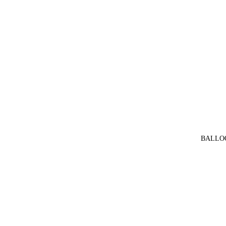
BALLO