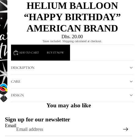
HELIUM BALLOON
“HAPPY BIRTHDAY”
AMERICAN BRAND
Dhs. 20.00
Taxes included. Shipping calculated at checkout.
ADD TO CART
BUY IT NOW
DESCRIPTION
CARE
DESIGN
You may also like
Sign up for our newsletter
Email