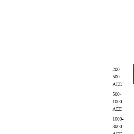
200-
500
AED
500-
1000
AED
1000-
3000
AED