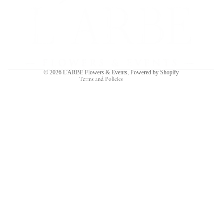
Refund policy
Privacy policy
Terms of service
Shipping policy
Contact information
© 2026
L'ARBE Flowers & Events
,
Powered by Shopify
Terms and Policies