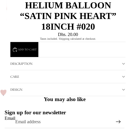
HELIUM BALLOON
“SATIN PINK HEART”
18INCH #020
Dhs. 20.00
Taxes included. Shipping calculated at checkout.
ADD TO CART
DESCRIPTION
CARE
DESIGN
You may also like
Sign up for our newsletter
Email