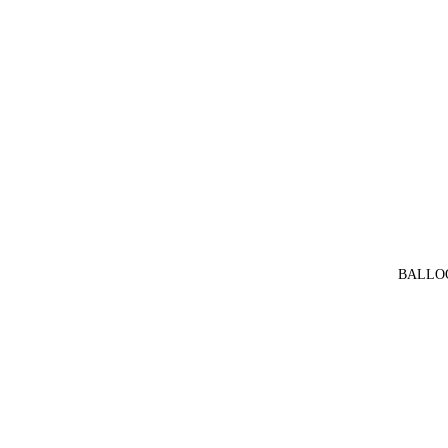
BALLO