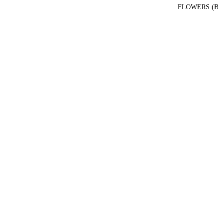
FLOWERS (B