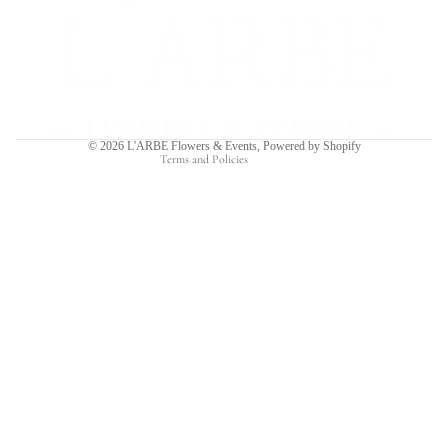
Refund policy
Privacy policy
Terms of service
Shipping policy
Contact information
© 2026
L'ARBE Flowers & Events
,
Powered by Shopify
Terms and Policies