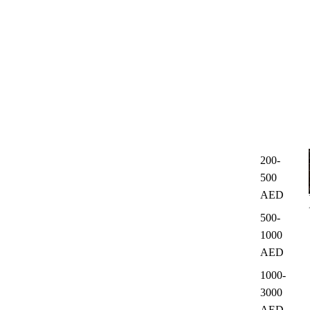
200-
500
AED
500-
1000
AED
1000-
3000
AED