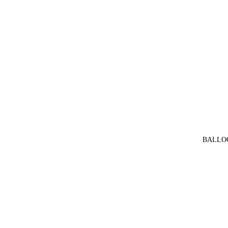
BALLO