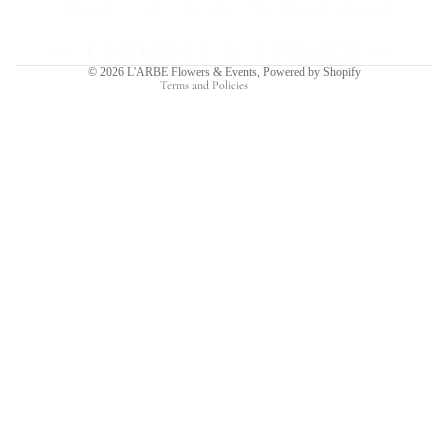
Shipping policy
Contact information
© 2026
L'ARBE Flowers & Events
,
Powered by Shopify
Terms and Policies