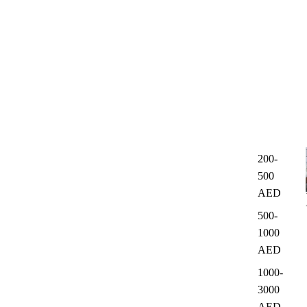
200-
500
AED
500-
1000
AED
1000-
3000
AED