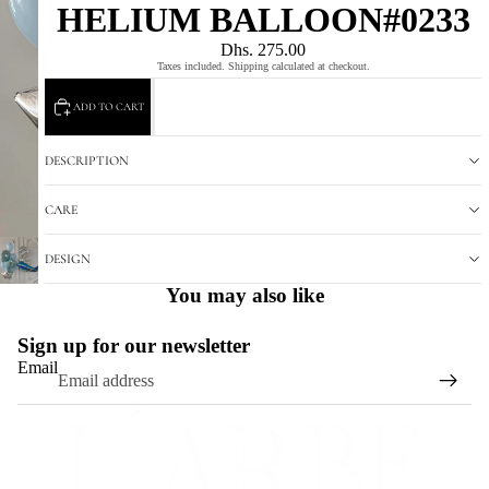
HELIUM BALLOON#0233
Dhs. 275.00
Taxes included. Shipping calculated at checkout.
ADD TO CART
DESCRIPTION
CARE
DESIGN
You may also like
Sign up for our newsletter
Email
Refund policy
Privacy policy
Terms of service