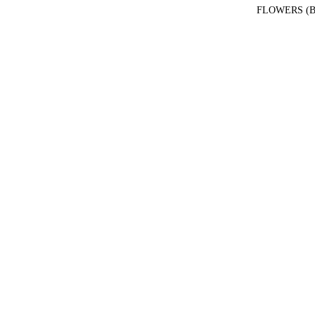
FLOWERS (B