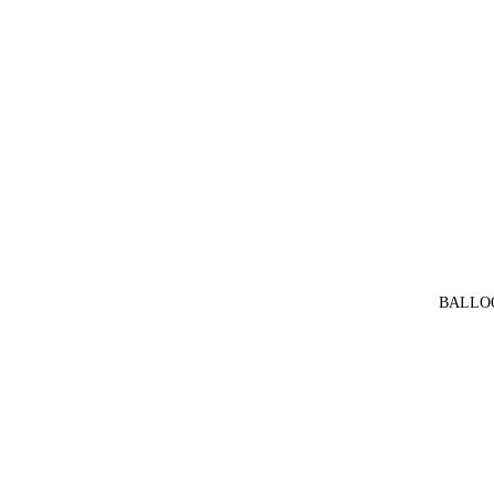
BALLO