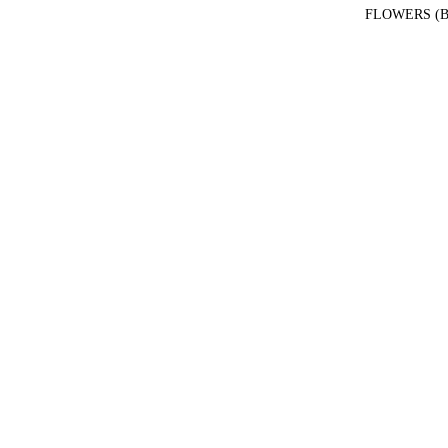
FLOWERS (B