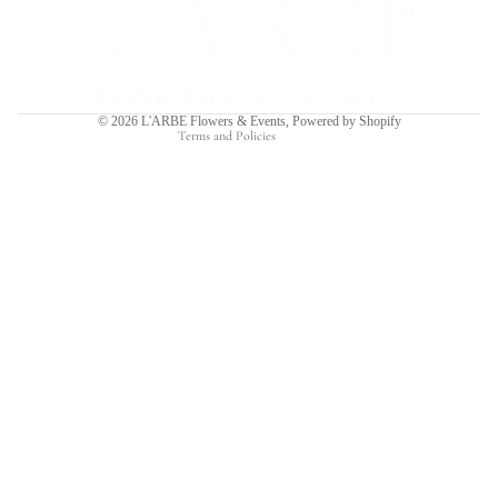
Privacy policy
Terms of service
Shipping policy
Contact information
© 2026
L'ARBE Flowers & Events
,
Powered by Shopify
Terms and Policies