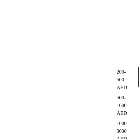
200-
500
AED
500-
1000
AED
1000-
3000
AED