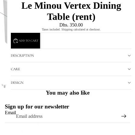
Le Minou Vertex Dining
Table (rent)
Dhs. 350.00
Taxes included. Shipping calculated at checkout.
ADD TO CART
DESCRIPTION
CARE
DESIGN
You may also like
Sign up for our newsletter
Email
Refund policy