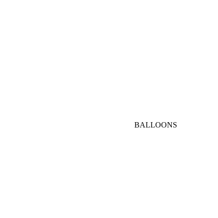
AED
1000-
3000
AED
VIP
BALLOONS