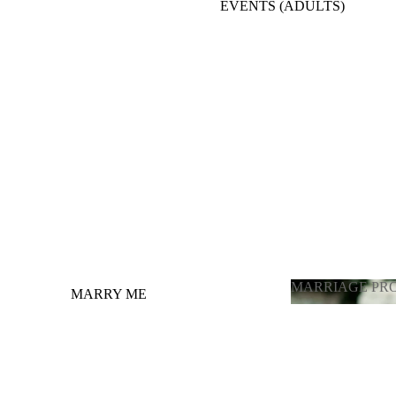
EVENTS (ADULTS)
BACKDROPE ADULTS
ENGAGEMENT, ANNIVERSARY, BRIDE
TO BE
BALLOONS FULL ROOM DECORATION
OTHER OCCASIONS BALLOONS
GRADUATION
LATEX BALLOONS BY PIECE
(CHOOSING COLOR)
MARRIAGE PR
MARRY ME
MARRIAGE 
GENDER REVEAL / ГЕНДЕР
ПАРТИ
PHOTOZONE FOR ADULTS