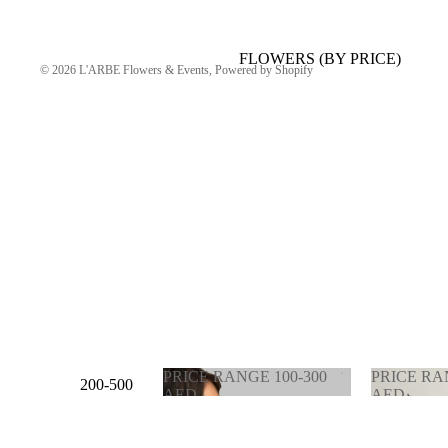
FLOWERS (BY PRICE)
© 2026
L'ARBE Flowers & Events
,
Powered by Shopify
PRICE RANGE 100-300
PRICE RA
200-500
AED
AED
AED
PRICE RANGE 100-
PRICE 
300 AED
900 AE
500-1000