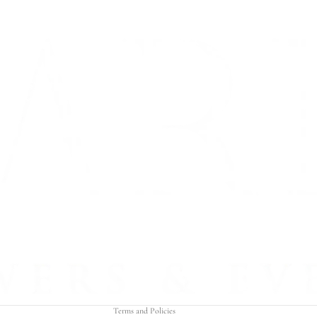
Refund policy
Privacy policy
Terms of service
Shipping policy
Contact information
Terms and Policies