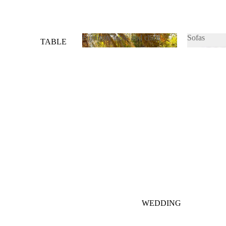
Furniture table and chair
Sofas
TABLE
&
Furniture table and chair
Sofas
CHAIRS
SOFAS
WEDDING