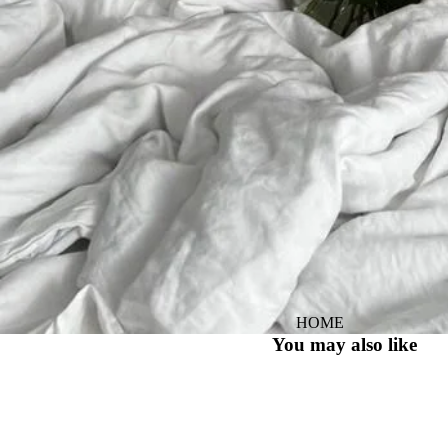
HOME
You may also like