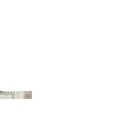
OPOSAL
PROPOSAL