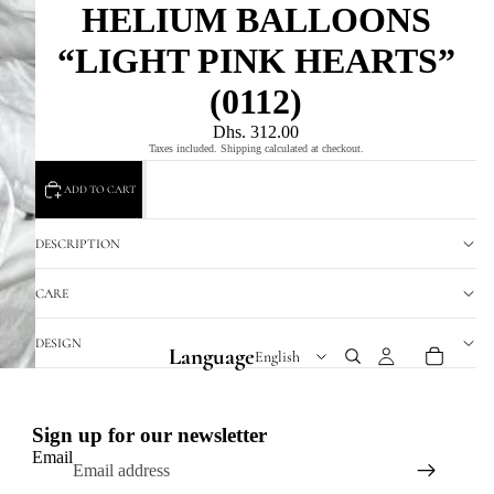
HELIUM BALLOONS
“LIGHT PINK HEARTS”
(0112)
Dhs. 312.00
Taxes included. Shipping calculated at checkout.
ADD TO CART
DESCRIPTION
CARE
DESIGN
Language
Sign up for our newsletter
Email