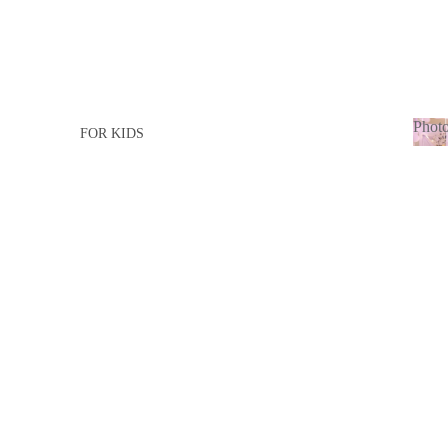
Photo
FOR KIDS
Ph
FOR GIRL
adu
FOR BOY
FOR ADULTS
FOR LADY
FOR MEN
BABY BORN
BABY GIRL
BABY BOY