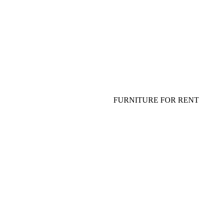
FLOWERS FOR TABLE
TABLEWARE, PLATES, GLASS
SHOW FOR ADULTS AND
SPECIAL EFFECT
FURNITURE FOR EVENT
SOFA, COFFEE TABLE
FURNITURE FOR RENT
TABLE, CHAIR, ARMCHAIR
HANGING DECOR (CEILING
DECOR)