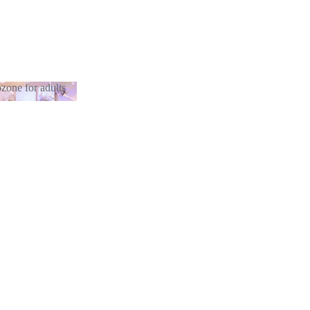
zone for adults
otozone for
lts