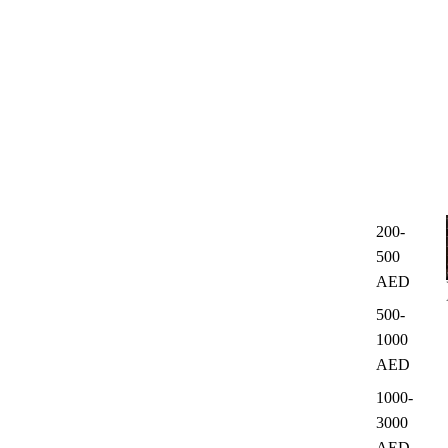
200-
500
AED
500-
1000
AED
1000-
3000
AED