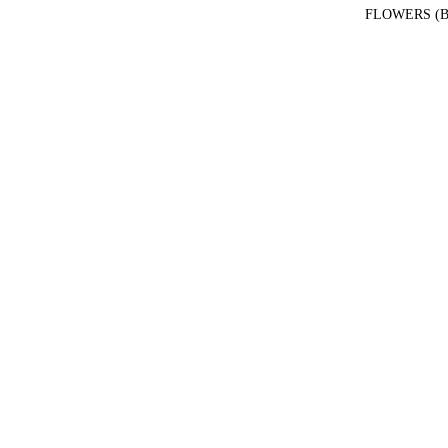
FLOWERS (B