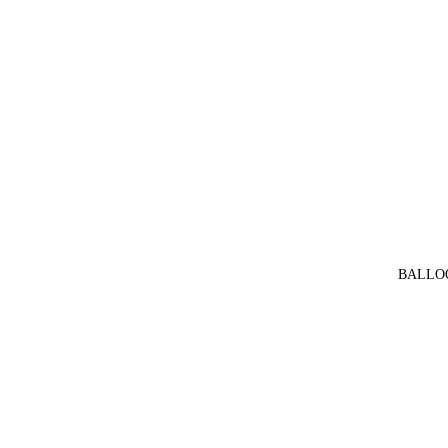
BALLO