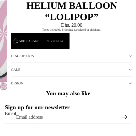
HELIUM BALLOON
“LOLIPOP”
Dhs. 20.00
Taxes included. Shipping calculated at checkout.
ADD TO CART
BUY IT NOW
DESCRIPTION
CARE
DESIGN
You may also like
Sign up for our newsletter
Email
Refund policy