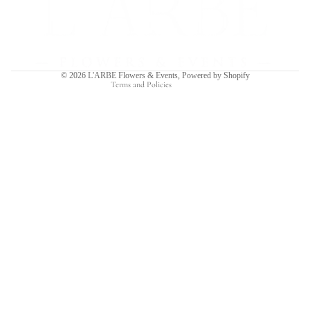
Privacy policy
Terms of service
Shipping policy
Contact information
© 2026
L'ARBE Flowers & Events
,
Powered by Shopify
Terms and Policies