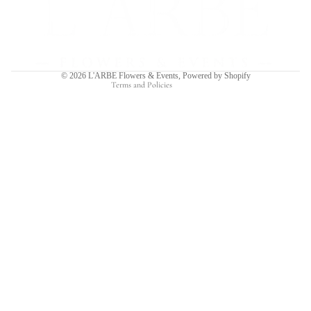
Privacy policy
Terms of service
Shipping policy
Contact information
© 2026
L'ARBE Flowers & Events
,
Powered by Shopify
Terms and Policies