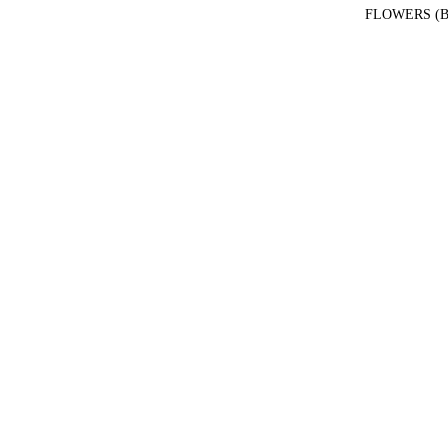
FLOWERS (B