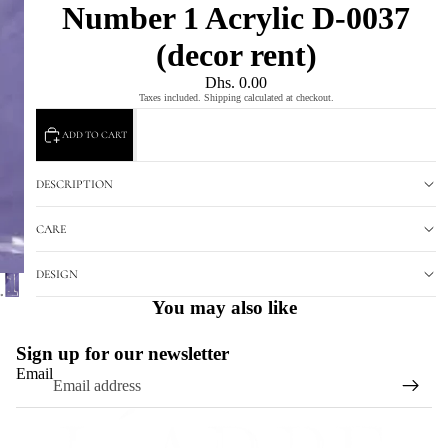
Number 1 Acrylic D-0037
(decor rent)
Dhs. 0.00
Taxes included. Shipping calculated at checkout.
ADD TO CART
DESCRIPTION
CARE
DESIGN
You may also like
Sign up for our newsletter
Email
Refund policy