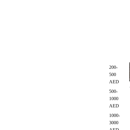
200-
500
AED
500-
1000
AED
1000-
3000
AED