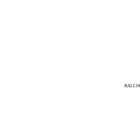
BALLO