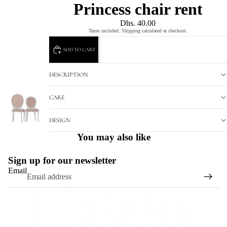
Princess chair rent
Dhs. 40.00
Taxes included. Shipping calculated at checkout.
ADD TO CART
DESCRIPTION
CARE
DESIGN
You may also like
Sign up for our newsletter
Email
Refund policy
Privacy policy
Terms of service