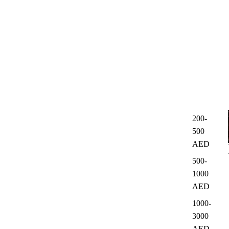
200-
500
AED
500-
1000
AED
1000-
3000
AED