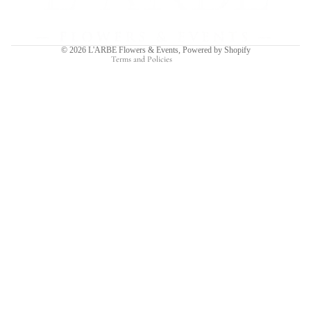
Shipping policy
Contact information
© 2026
L'ARBE Flowers & Events
,
Powered by Shopify
Terms and Policies