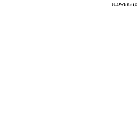
FLOWERS (B