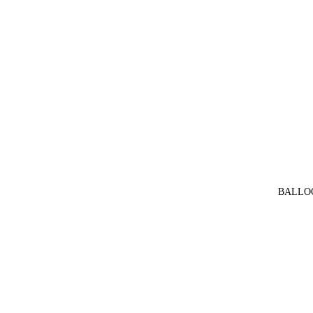
BALLO