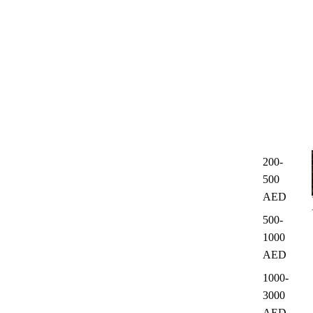
200-
500
AED
500-
1000
AED
1000-
3000
AED