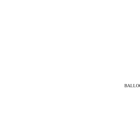
BALLO