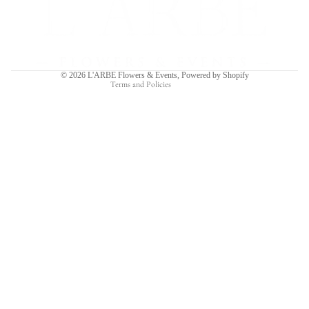
Privacy policy
Terms of service
Shipping policy
Contact information
© 2026
L'ARBE Flowers & Events
,
Powered by Shopify
Terms and Policies