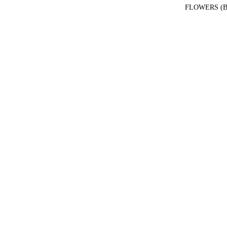
FLOWERS (B