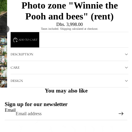
Photo zone "Winnie the
Pooh and bees" (rent)
Dhs. 3,998.00
/
1
5
Taxes included. Shipping calculated at checkout.
ADD TO CART
DESCRIPTION
CARE
DESIGN
You may also like
Sign up for our newsletter
Email
Refund policy