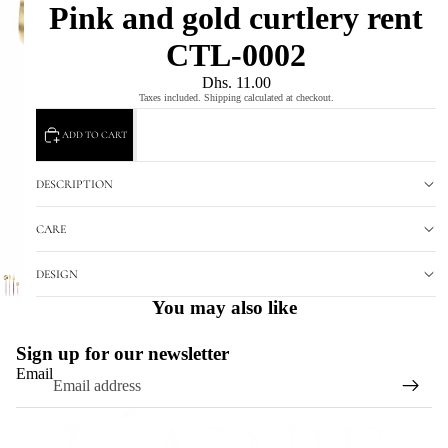
Pink and gold curtlery rent
CTL-0002
Dhs. 11.00
Taxes included. Shipping calculated at checkout.
ADD TO CART
DESCRIPTION
CARE
DESIGN
You may also like
Sign up for our newsletter
Email
Refund policy