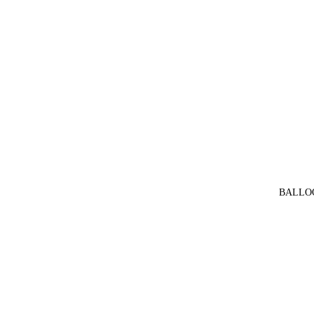
BALLO