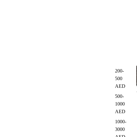
200-
500
AED
500-
1000
AED
1000-
3000
AED