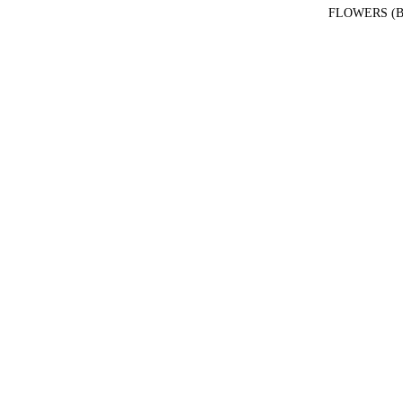
FLOWERS (B