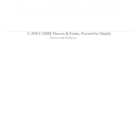
Privacy policy
Terms of service
Shipping policy
Contact information
© 2026
L'ARBE Flowers & Events
,
Powered by Shopify
Terms and Policies