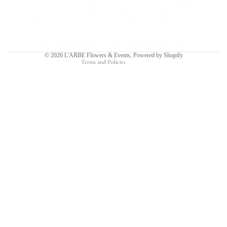
Privacy policy
Terms of service
Shipping policy
Contact information
© 2026
L'ARBE Flowers & Events
,
Powered by Shopify
Terms and Policies