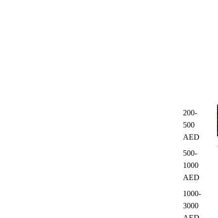
200-
500
AED
500-
1000
AED
1000-
3000
AED