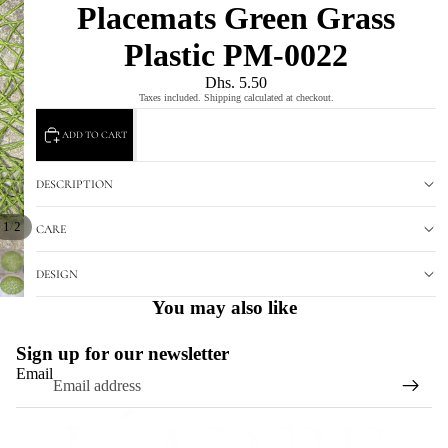
Placemats Green Grass
Plastic PM-0022
Dhs. 5.50
Taxes included. Shipping calculated at checkout.
ADD TO CART
DESCRIPTION
/
1
2
CARE
DESIGN
You may also like
Sign up for our newsletter
Email
Refund policy