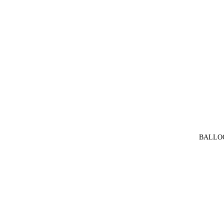
BALLO