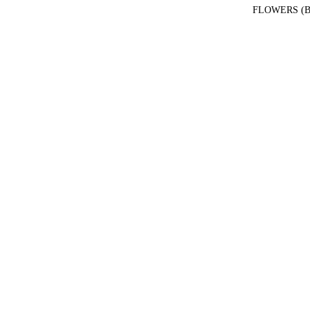
FLOWERS (B