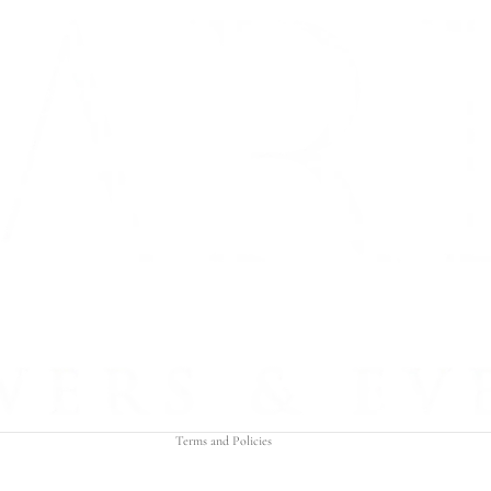
Refund policy
Privacy policy
Terms of service
Shipping policy
Contact information
Terms and Policies