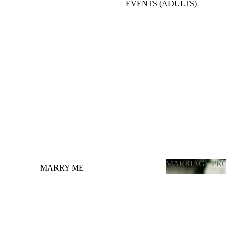
EVENTS (ADULTS)
BACKDROPE ADULTS
ENGAGEMENT, ANNIVERSARY, BRIDE
TO BE
BALLOONS FULL ROOM DECORATION
OTHER OCCASIONS BALLOONS
GRADUATION
LATEX BALLOONS BY PIECE
(CHOOSING COLOR)
MARRIAGE PR
MARRY ME
MARRIAGE 
GENDER REVEAL / ГЕНДЕР
ПАРТИ
PHOTOZONE FOR ADULTS