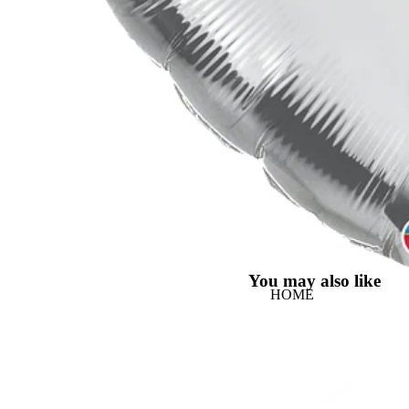
You may also like
HOME