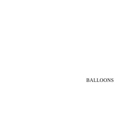
AED
1000-
3000
AED
VIP
BALLOONS