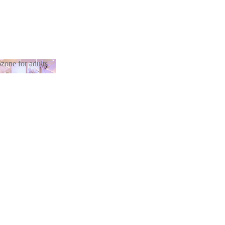
zone for adults
otozone for
lts