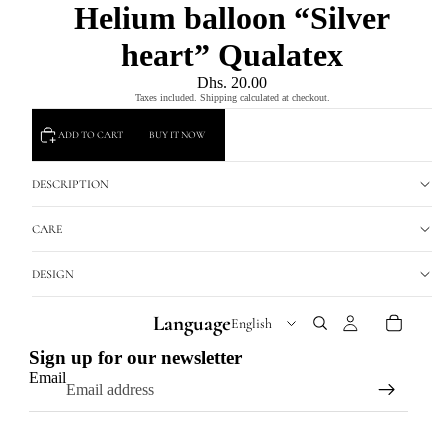
Helium balloon “Silver
heart” Qualatex
Dhs. 20.00
Taxes included. Shipping calculated at checkout.
ADD TO CART
BUY IT NOW
DESCRIPTION
CARE
DESIGN
Language
Sign up for our newsletter
Email