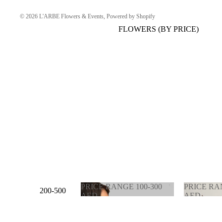
© 2026
L'ARBE Flowers & Events
,
Powered by Shopify
FLOWERS (BY PRICE)
PRICE RANGE 100-300
PRICE RA
200-500
AED
AED
AED
PRICE RANGE 100-
PRICE 
300 AED
900 AE
500-1000