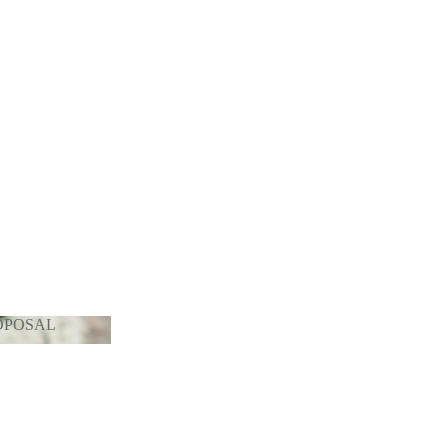
OPOSAL
PROPOSAL