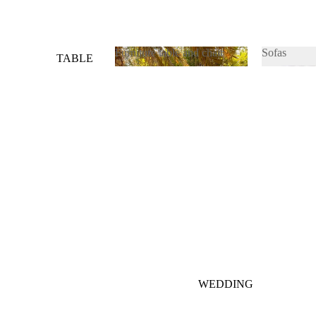
Furniture table and chair
Sofas
TABLE
&
Furniture table and chair
Sofas
CHAIRS
SOFAS
WEDDING