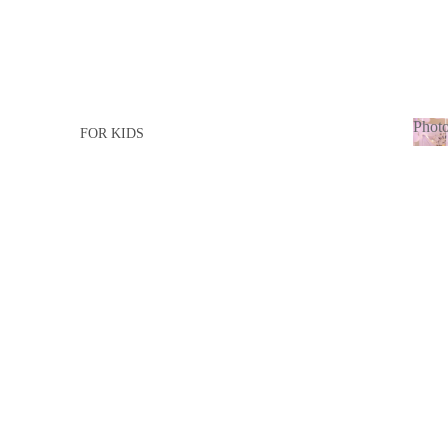
Photo
FOR KIDS
Ph
FOR GIRL
adu
FOR BOY
FOR ADULTS
FOR LADY
FOR MEN
BABY BORN
BABY GIRL
BABY BOY