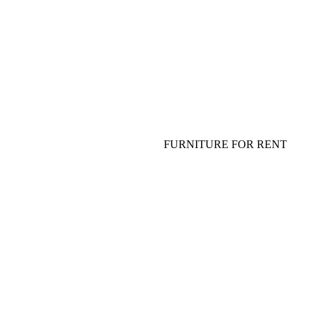
FLOWERS FOR TABLE
TABLEWARE, PLATES, GLASS
SHOW FOR ADULTS AND
SPECIAL EFFECT
FURNITURE FOR EVENT
SOFA, COFFEE TABLE
FURNITURE FOR RENT
TABLE, CHAIR, ARMCHAIR
HANGING DECOR (CEILING
DECOR)