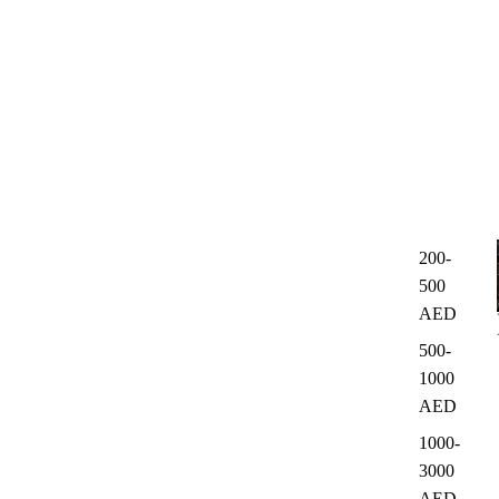
200-
500
AED
500-
1000
AED
1000-
3000
AED