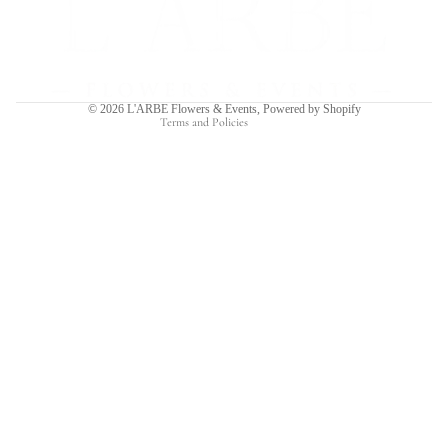
Privacy policy
Terms of service
Shipping policy
Contact information
© 2026
L'ARBE Flowers & Events
,
Powered by Shopify
Terms and Policies