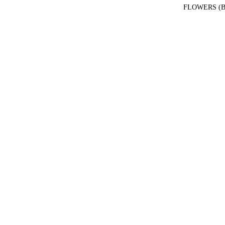
FLOWERS (B