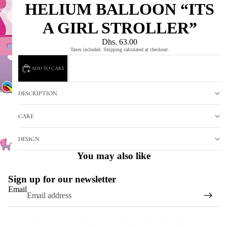
HELIUM BALLOON “ITS
A GIRL STROLLER”
Dhs. 63.00
Taxes included. Shipping calculated at checkout.
ADD TO CART
DESCRIPTION
CARE
DESIGN
You may also like
Sign up for our newsletter
Email
Refund policy