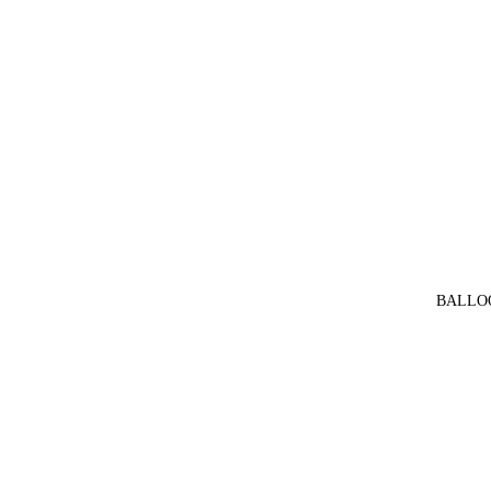
BALLO