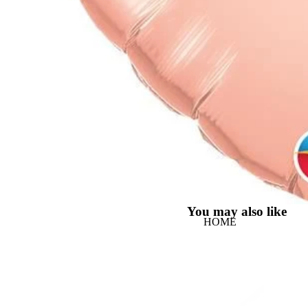
You may also like
HOME