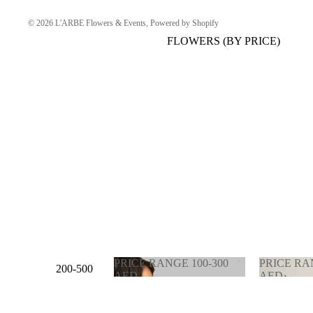
© 2026
L'ARBE Flowers & Events
,
Powered by Shopify
FLOWERS (BY PRICE)
PRICE RANGE 100-300
PRICE RA
200-500
AED
AED
AED
PRICE RANGE 100-
PRICE 
300 AED
900 AE
500-1000