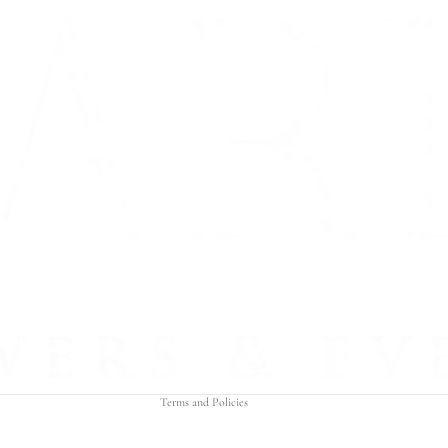
Refund policy
Privacy policy
Terms of service
Shipping policy
Contact information
Terms and Policies