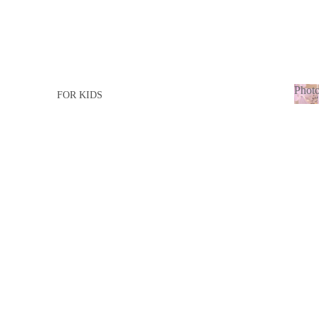
Photo
FOR KIDS
Ph
FOR GIRL
adu
FOR BOY
FOR ADULTS
FOR LADY
FOR MEN
BABY BORN
BABY GIRL
BABY BOY