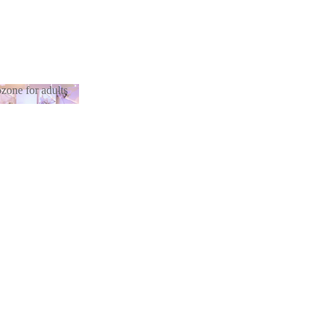
zone for adults
otozone for
lts