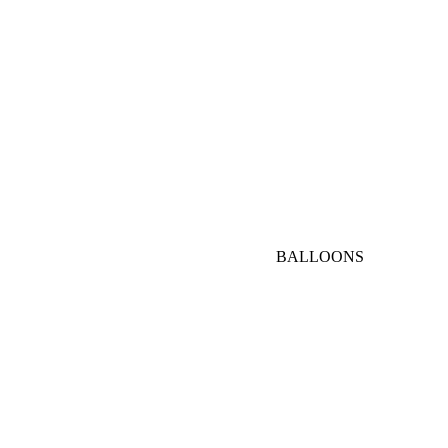
AED
1000-
3000
AED
VIP
BALLOONS