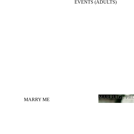
EVENTS (ADULTS)
BACKDROPE ADULTS
ENGAGEMENT, ANNIVERSARY, BRIDE
TO BE
BALLOONS FULL ROOM DECORATION
OTHER OCCASIONS BALLOONS
GRADUATION
LATEX BALLOONS BY PIECE
(CHOOSING COLOR)
MARRIAGE PR
MARRY ME
MARRIAGE 
GENDER REVEAL / ГЕНДЕР
ПАРТИ
PHOTOZONE FOR ADULTS