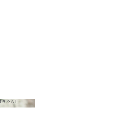
OPOSAL
PROPOSAL