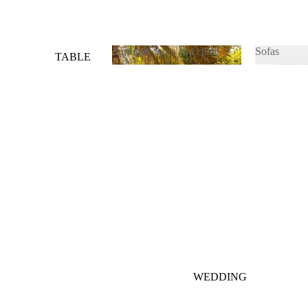
Furniture table and chair
Sofas
TABLE
&
Furniture table and chair
Sofas
CHAIRS
SOFAS
WEDDING