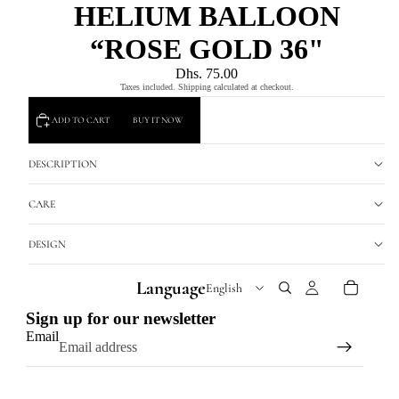
HELIUM BALLOON
“ROSE GOLD 36"
Dhs. 75.00
Taxes included. Shipping calculated at checkout.
ADD TO CART
BUY IT NOW
DESCRIPTION
CARE
DESIGN
Language
Sign up for our newsletter
Email