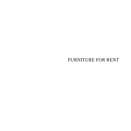
FLOWERS FOR TABLE
TABLEWARE, PLATES, GLASS
SHOW FOR ADULTS AND
SPECIAL EFFECT
FURNITURE FOR EVENT
SOFA, COFFEE TABLE
FURNITURE FOR RENT
TABLE, CHAIR, ARMCHAIR
HANGING DECOR (CEILING
DECOR)