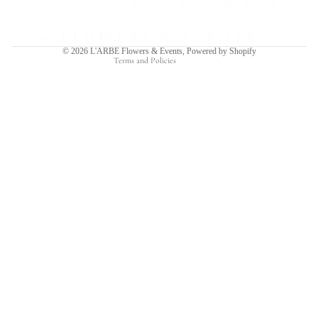
Shipping policy
Contact information
© 2026
L'ARBE Flowers & Events
,
Powered by Shopify
Terms and Policies