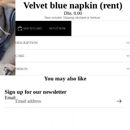
Velvet blue napkin (rent)
Dhs. 0.00
Taxes included. Shipping calculated at checkout.
ADD TO CART
BUY IT NOW
DESCRIPTION
CARE
DESIGN
You may also like
Sign up for our newsletter
Email
Refund policy
Privacy policy
Terms of service