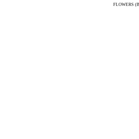
FLOWERS (B