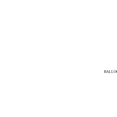
BALLO