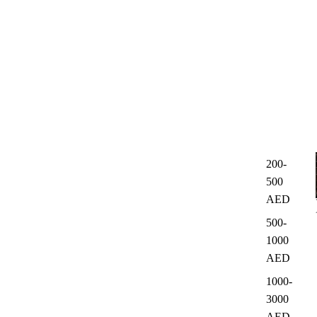
200-
500
AED
500-
1000
AED
1000-
3000
AED