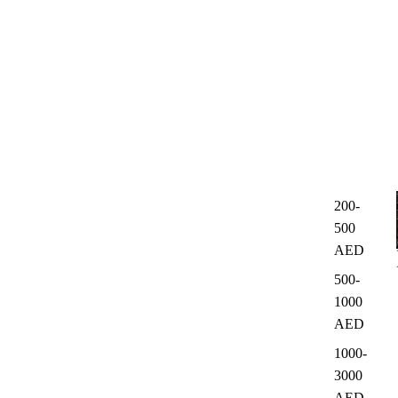
200-
500
AED
500-
1000
AED
1000-
3000
AED