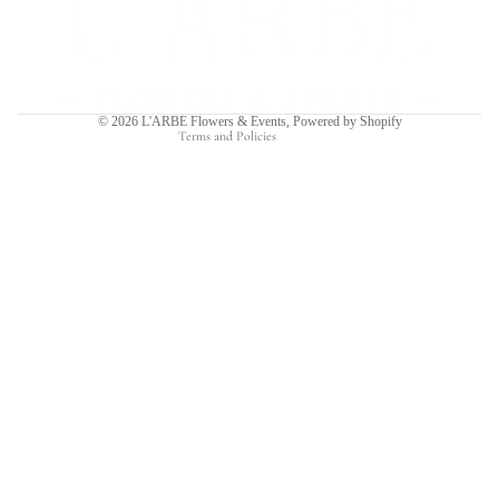
Privacy policy
Terms of service
Shipping policy
Contact information
© 2026
L'ARBE Flowers & Events
,
Powered by Shopify
Terms and Policies