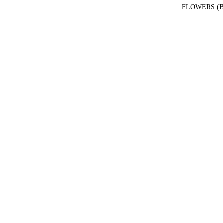
FLOWERS (B