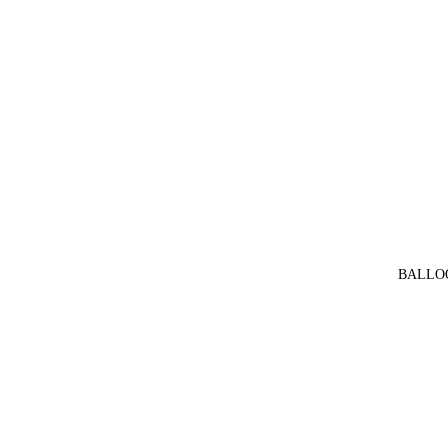
BALLO