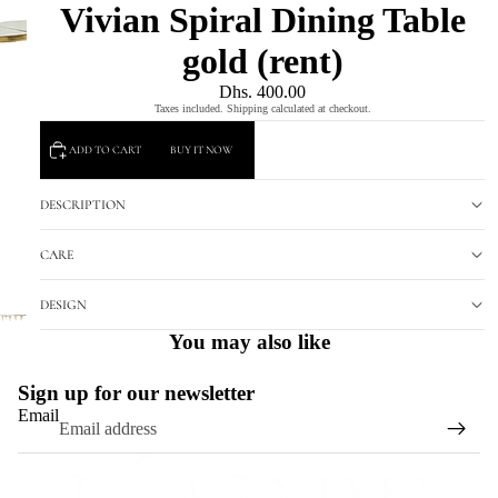
Vivian Spiral Dining Table
gold (rent)
Dhs. 400.00
Taxes included. Shipping calculated at checkout.
ADD TO CART
BUY IT NOW
DESCRIPTION
CARE
DESIGN
You may also like
Sign up for our newsletter
Email
Refund policy