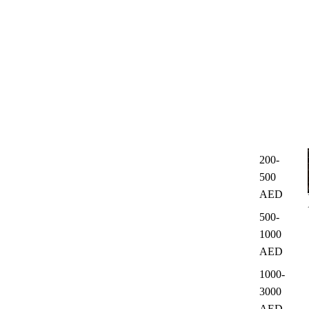
200-
500
AED
500-
1000
AED
1000-
3000
AED