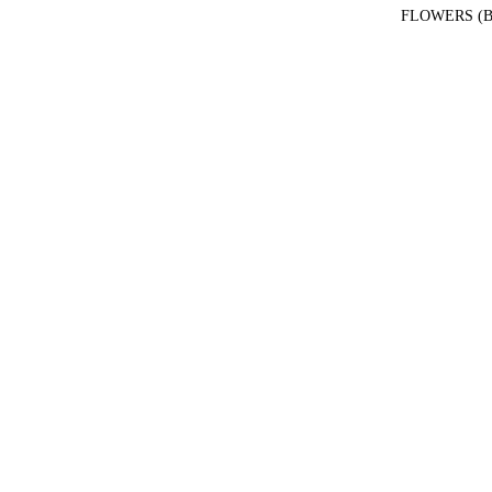
FLOWERS (B