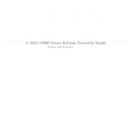
Refund policy
Privacy policy
Terms of service
Shipping policy
Contact information
© 2026
L'ARBE Flowers & Events
,
Powered by Shopify
Terms and Policies