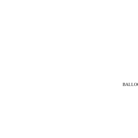
BALLO