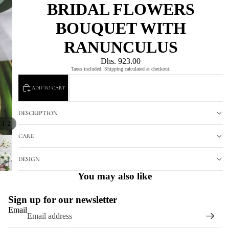
BRIDAL FLOWERS
BOUQUET WITH
RANUNCULUS
Dhs. 923.00
Taxes included. Shipping calculated at checkout.
ADD TO CART
DESCRIPTION
/
1
2
CARE
DESIGN
You may also like
Sign up for our newsletter
Email